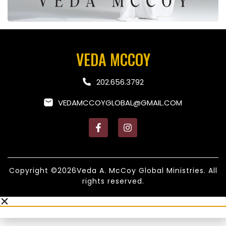
VEDA MCCOY
202.656.3792
VEDAMCCOYGLOBAL@GMAIL.COM
Copyright ©2026Veda A. McCoy Global Ministries. All
rights reserved.